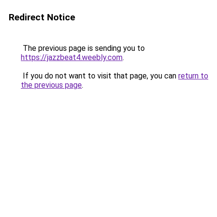
Redirect Notice
The previous page is sending you to
https://jazzbeat4.weebly.com
.
If you do not want to visit that page, you can
return to
the previous page
.