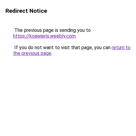
Redirect Notice
The previous page is sending you to
https://koawierjs.weebly.com
.
If you do not want to visit that page, you can
return to
the previous page
.