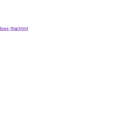
oes-thai.html
.