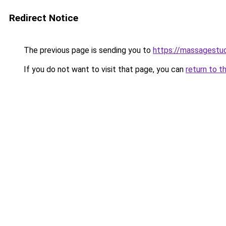
Redirect Notice
The previous page is sending you to
https://massagestu
If you do not want to visit that page, you can
return to t