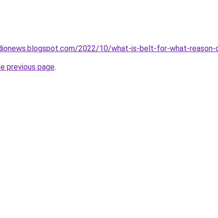
dionews.blogspot.com/2022/10/what-is-belt-for-what-reason-d
he previous page
.