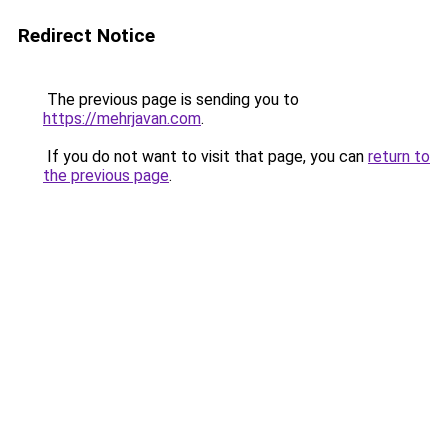
Redirect Notice
The previous page is sending you to
https://mehrjavan.com
.
If you do not want to visit that page, you can
return to
the previous page
.