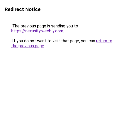
Redirect Notice
The previous page is sending you to
https://nexusify.weebly.com
.
If you do not want to visit that page, you can
return to
the previous page
.