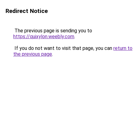
Redirect Notice
The previous page is sending you to
https://quixylon.weebly.com
.
If you do not want to visit that page, you can
return to
the previous page
.