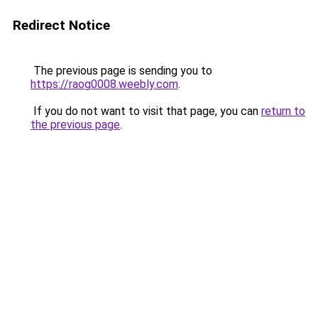
Redirect Notice
The previous page is sending you to
https://raog0008.weebly.com
.
If you do not want to visit that page, you can
return to
the previous page
.