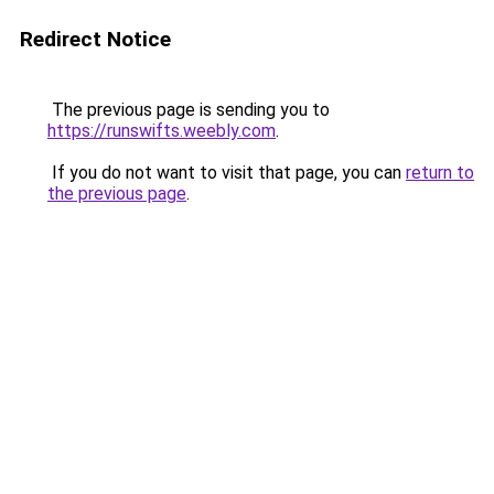
Redirect Notice
The previous page is sending you to
https://runswifts.weebly.com
.
If you do not want to visit that page, you can
return to
the previous page
.