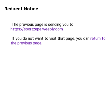
Redirect Notice
The previous page is sending you to
https://sportzape.weebly.com
.
If you do not want to visit that page, you can
return to
the previous page
.