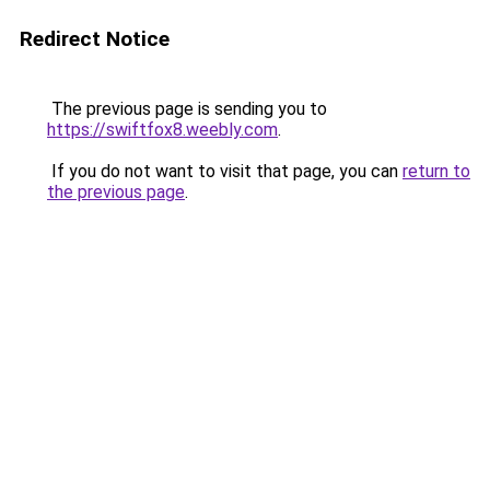
Redirect Notice
The previous page is sending you to
https://swiftfox8.weebly.com
.
If you do not want to visit that page, you can
return to
the previous page
.