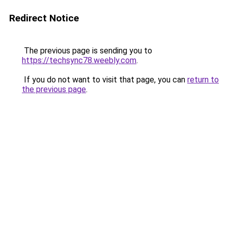
Redirect Notice
The previous page is sending you to
https://techsync78.weebly.com
.
If you do not want to visit that page, you can
return to
the previous page
.