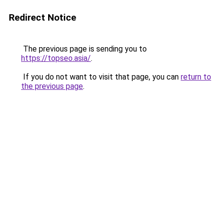
Redirect Notice
The previous page is sending you to
https://topseo.asia/
.
If you do not want to visit that page, you can
return to
the previous page
.