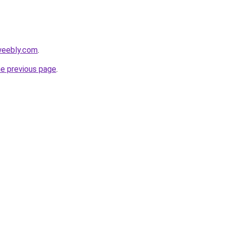
weebly.com
.
he previous page
.