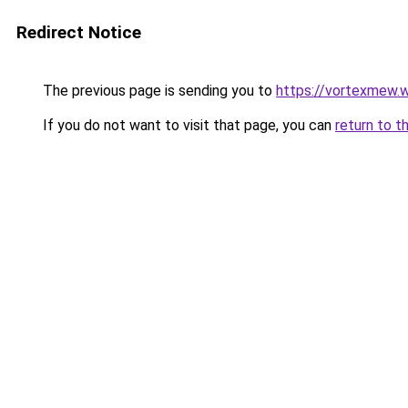
Redirect Notice
The previous page is sending you to
https://vortexmew.
If you do not want to visit that page, you can
return to t