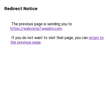
Redirect Notice
The previous page is sending you to
https://webvista7.weebly.com
.
If you do not want to visit that page, you can
return to
the previous page
.