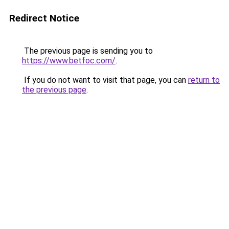
Redirect Notice
The previous page is sending you to
https://www.betfoc.com/
.
If you do not want to visit that page, you can
return to
the previous page
.