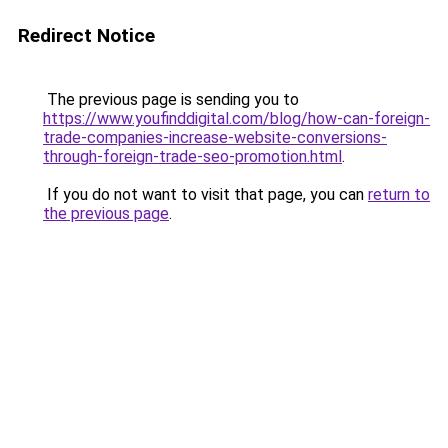
Redirect Notice
The previous page is sending you to
https://www.youfinddigital.com/blog/how-can-foreign-
trade-companies-increase-website-conversions-
through-foreign-trade-seo-promotion.html
.
If you do not want to visit that page, you can
return to
the previous page
.