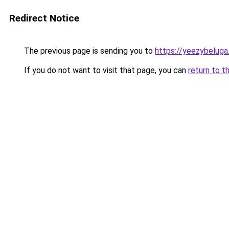
Redirect Notice
The previous page is sending you to
https://yeezybeluga
If you do not want to visit that page, you can
return to t