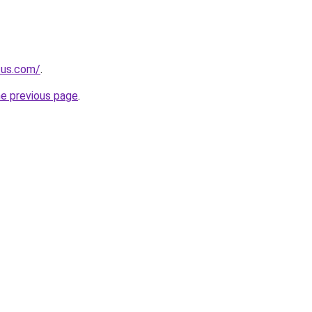
.us.com/
.
he previous page
.