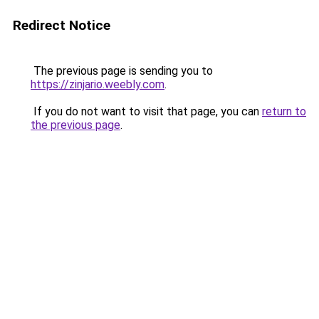
Redirect Notice
The previous page is sending you to
https://zinjario.weebly.com
.
If you do not want to visit that page, you can
return to
the previous page
.