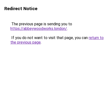
Redirect Notice
The previous page is sending you to
https://abbeywoodworks.london/
.
If you do not want to visit that page, you can
return to
the previous page
.