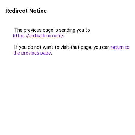
Redirect Notice
The previous page is sending you to
https://ardisadr.us.com/
.
If you do not want to visit that page, you can
return to
the previous page
.