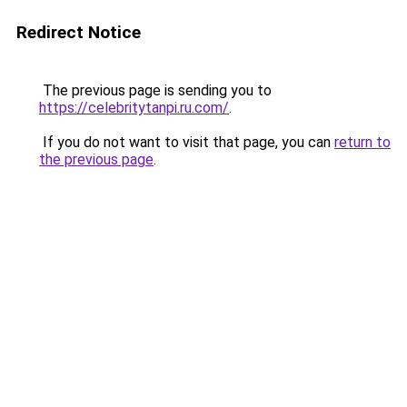
Redirect Notice
The previous page is sending you to
https://celebritytanpi.ru.com/
.
If you do not want to visit that page, you can
return to
the previous page
.