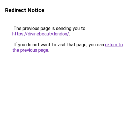
Redirect Notice
The previous page is sending you to
https://divinebeauty.london/
.
If you do not want to visit that page, you can
return to
the previous page
.