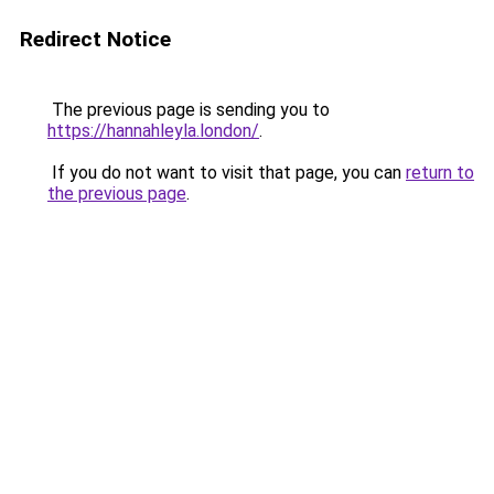
Redirect Notice
The previous page is sending you to
https://hannahleyla.london/
.
If you do not want to visit that page, you can
return to
the previous page
.