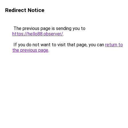
Redirect Notice
The previous page is sending you to
https://hello88.observer/
.
If you do not want to visit that page, you can
return to
the previous page
.