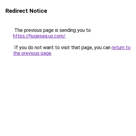
Redirect Notice
The previous page is sending you to
https://hugesea.us.com/
.
If you do not want to visit that page, you can
return to
the previous page
.