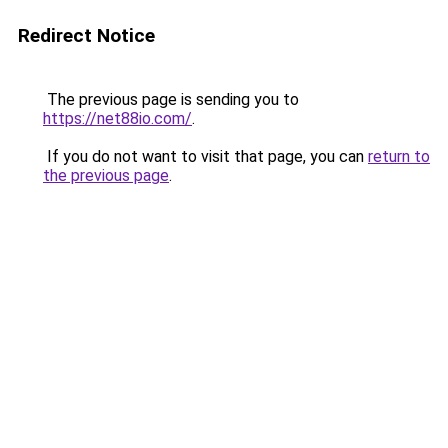
Redirect Notice
The previous page is sending you to
https://net88io.com/
.
If you do not want to visit that page, you can
return to
the previous page
.