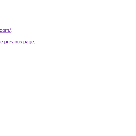
k.com/
.
he previous page
.