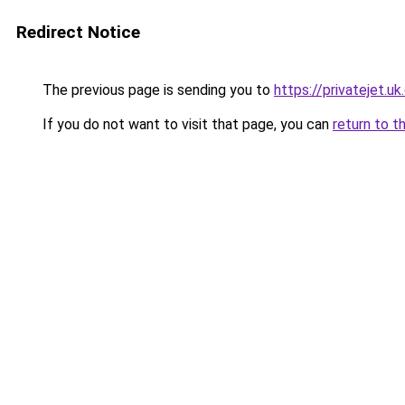
Redirect Notice
The previous page is sending you to
https://privatejet.u
If you do not want to visit that page, you can
return to t