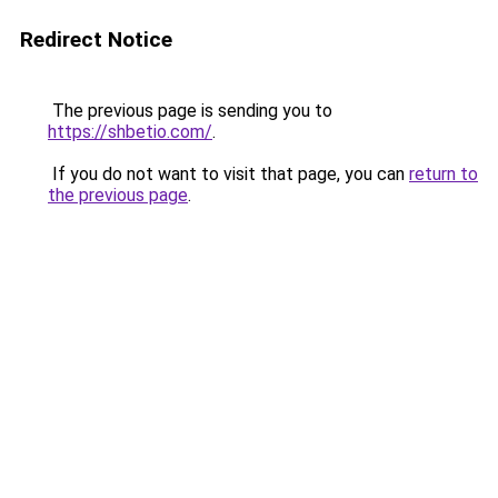
Redirect Notice
The previous page is sending you to
https://shbetio.com/
.
If you do not want to visit that page, you can
return to
the previous page
.